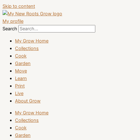
Skip to content
My profile
Search
My Grow Home
Collections
Cook
Garden
Move
Learn
Print
Live
About Grow
My Grow Home
Collections
Cook
Garden