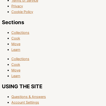
Terms of Service
Privacy
Cookie Policy
Sections
Collections
Cook
Move
Learn
Collections
Cook
Move
Learn
USING THE SITE
Questions & Answers
Account Settings