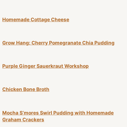
Homemade Cottage Cheese
Grow Hang: Cherry Pomegranate Chia Pudding
Purple Ginger Sauerkraut Workshop
Chicken Bone Broth
Mocha S’mores Swirl Pudding with Homemade
Graham Crackers