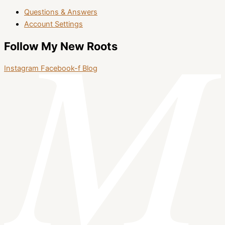
Questions & Answers
Account Settings
Follow My New Roots
Instagram
Facebook-f
Blog