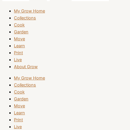
My Grow Home
Collections
Cook
Garden
Move
Learn
Print
Live
About Grow
My Grow Home
Collections
Cook
Garden
Move
Learn
Print
Live