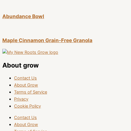
Abundance Bowl
Maple Cinnamon Grain-Free Granola
About grow
Contact Us
About Grow
Terms of Service
Privacy
Cookie Policy
Contact Us
About Grow