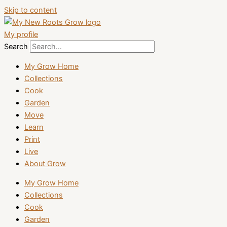
Skip to content
My profile
Search
My Grow Home
Collections
Cook
Garden
Move
Learn
Print
Live
About Grow
My Grow Home
Collections
Cook
Garden