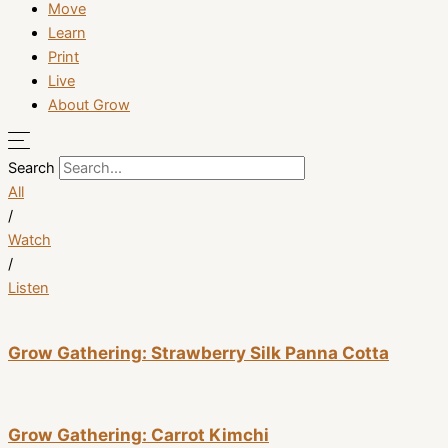
Move
Learn
Print
Live
About Grow
Search
All
/
Watch
/
Listen
Grow Gathering: Strawberry Silk Panna Cotta
Grow Gathering: Carrot Kimchi