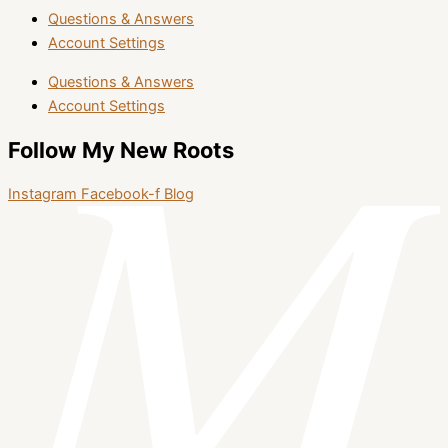
Questions & Answers
Account Settings
Questions & Answers
Account Settings
Follow My New Roots
Instagram
Facebook-f
Blog