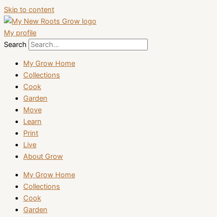
Skip to content
My profile
Search
My Grow Home
Collections
Cook
Garden
Move
Learn
Print
Live
About Grow
My Grow Home
Collections
Cook
Garden