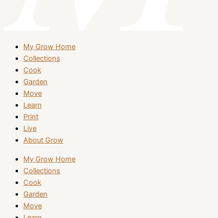
My Grow Home
Collections
Cook
Garden
Move
Learn
Print
Live
About Grow
My Grow Home
Collections
Cook
Garden
Move
Learn