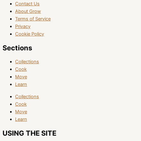
Contact Us
About Grow
Terms of Service
Privacy
Cookie Policy
Sections
Collections
Cook
Move
Learn
Collections
Cook
Move
Learn
USING THE SITE