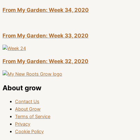
From My Garden: Week 34, 2020
From My Garden: Week 33, 2020
From My Garden: Week 32, 2020
About grow
Contact Us
About Grow
Terms of Service
Privacy
Cookie Policy