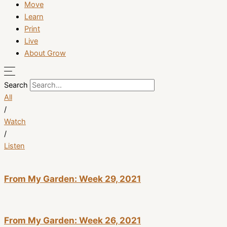
Move
Learn
Print
Live
About Grow
Search
All
/
Watch
/
Listen
From My Garden: Week 29, 2021
From My Garden: Week 26, 2021