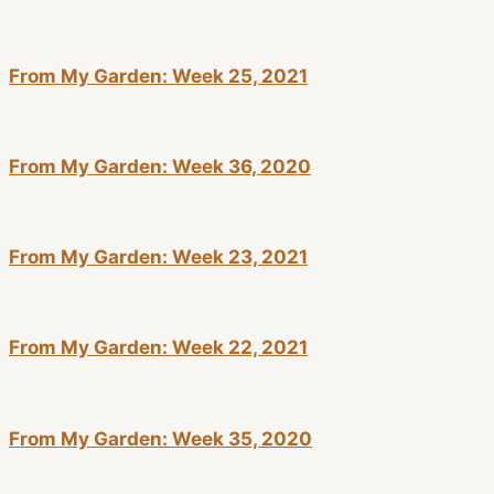
From My Garden: Week 25, 2021
From My Garden: Week 36, 2020
From My Garden: Week 23, 2021
From My Garden: Week 22, 2021
From My Garden: Week 35, 2020