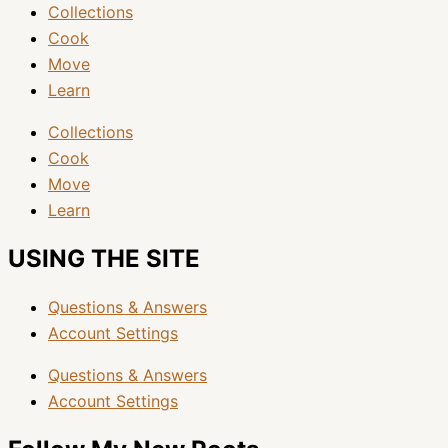
Collections
Cook
Move
Learn
Collections
Cook
Move
Learn
USING THE SITE
Questions & Answers
Account Settings
Questions & Answers
Account Settings