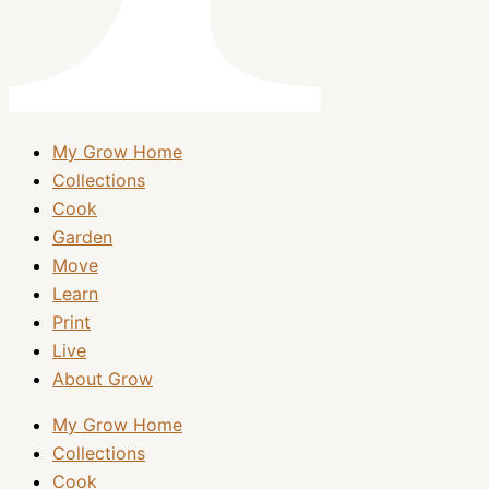
My Grow Home
Collections
Cook
Garden
Move
Learn
Print
Live
About Grow
My Grow Home
Collections
Cook