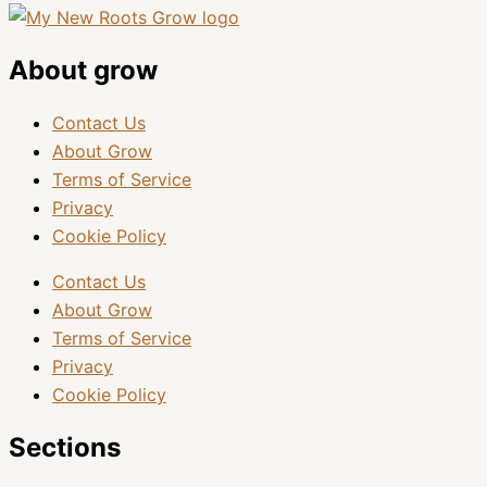
About grow
Contact Us
About Grow
Terms of Service
Privacy
Cookie Policy
Contact Us
About Grow
Terms of Service
Privacy
Cookie Policy
Sections