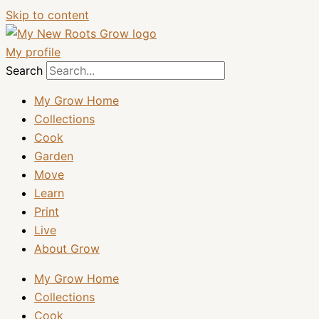
Skip to content
My profile
Search
My Grow Home
Collections
Cook
Garden
Move
Learn
Print
Live
About Grow
My Grow Home
Collections
Cook