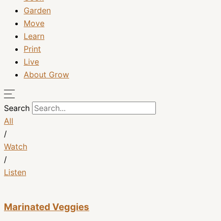
Garden
Move
Learn
Print
Live
About Grow
Search
All
/
Watch
/
Listen
Marinated Veggies