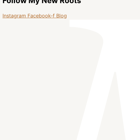
Follow My New Roots
Instagram
Facebook-f
Blog