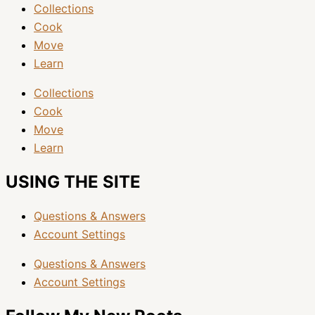
Collections
Cook
Move
Learn
Collections
Cook
Move
Learn
USING THE SITE
Questions & Answers
Account Settings
Questions & Answers
Account Settings