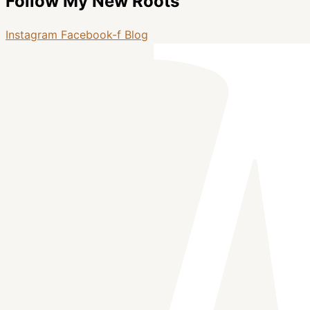
Follow My New Roots
Instagram
Facebook-f
Blog