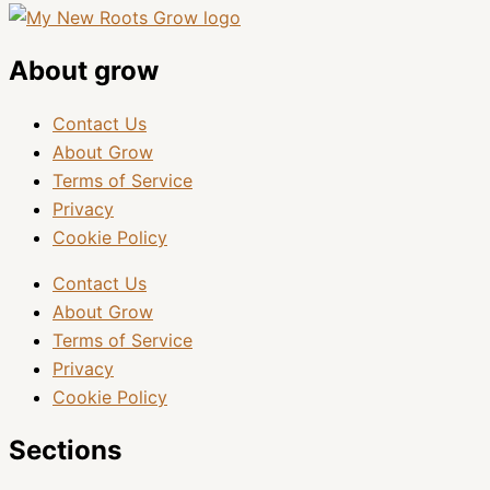
About grow
Contact Us
About Grow
Terms of Service
Privacy
Cookie Policy
Contact Us
About Grow
Terms of Service
Privacy
Cookie Policy
Sections