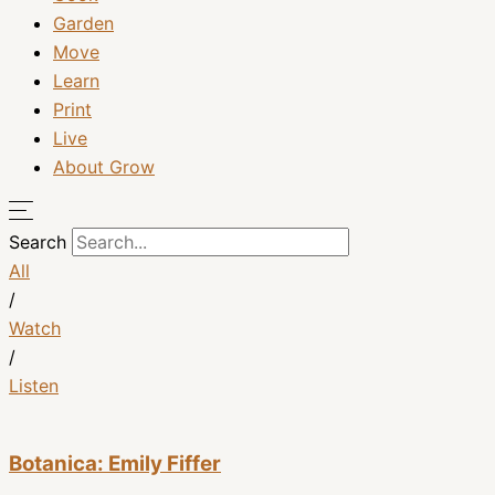
Garden
Move
Learn
Print
Live
About Grow
Search
All
/
Watch
/
Listen
Botanica: Emily Fiffer