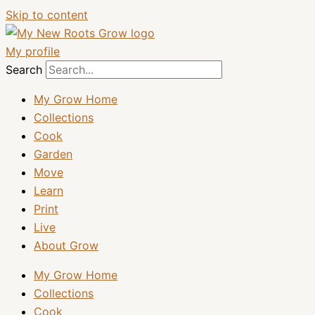
Skip to content
My profile
Search
My Grow Home
Collections
Cook
Garden
Move
Learn
Print
Live
About Grow
My Grow Home
Collections
Cook