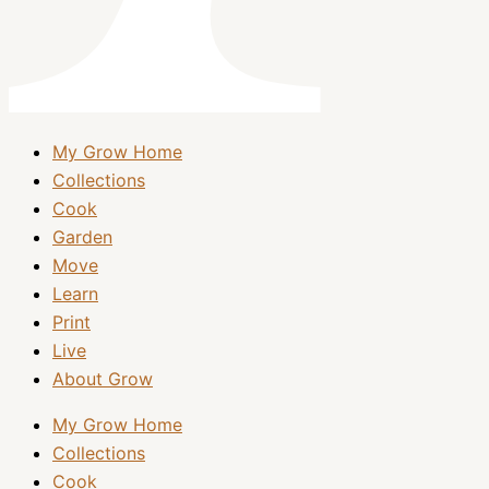
My Grow Home
Collections
Cook
Garden
Move
Learn
Print
Live
About Grow
My Grow Home
Collections
Cook