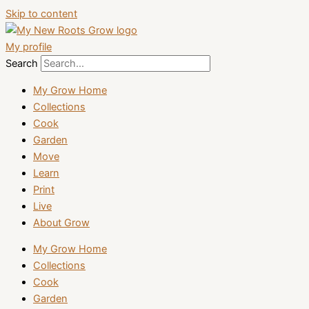
Skip to content
My profile
Search
My Grow Home
Collections
Cook
Garden
Move
Learn
Print
Live
About Grow
My Grow Home
Collections
Cook
Garden