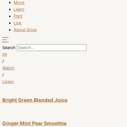
Move
Learn
Print
Live
About Grow
Search
All
/
Watch
/
Listen
Bright Green Blended Juice
Ginger Mint Pear Smoothie