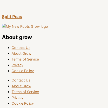
Split Peas
About grow
Contact Us
About Grow
Terms of Service
Privacy
Cookie Policy
Contact Us
About Grow
Terms of Service
Privacy
Cookie Policy