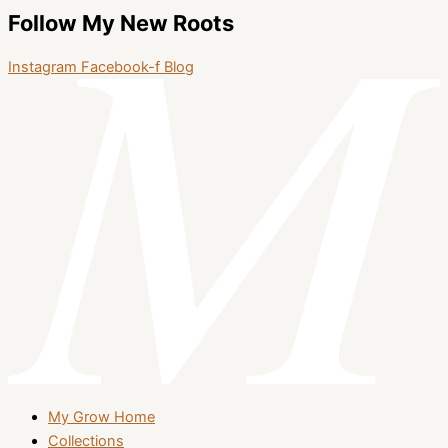
Follow My New Roots
Instagram
Facebook-f
Blog
My Grow Home
Collections