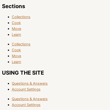
Sections
Collections
Cook
Move
Learn
Collections
Cook
Move
Learn
USING THE SITE
Questions & Answers
Account Settings
Questions & Answers
Account Settings