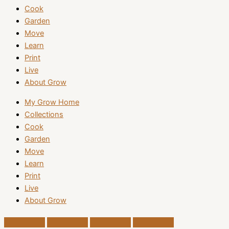
Cook
Garden
Move
Learn
Print
Live
About Grow
My Grow Home
Collections
Cook
Garden
Move
Learn
Print
Live
About Grow