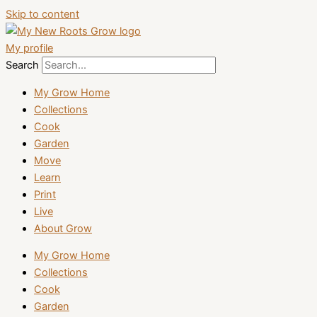
Skip to content
My profile
Search
My Grow Home
Collections
Cook
Garden
Move
Learn
Print
Live
About Grow
My Grow Home
Collections
Cook
Garden