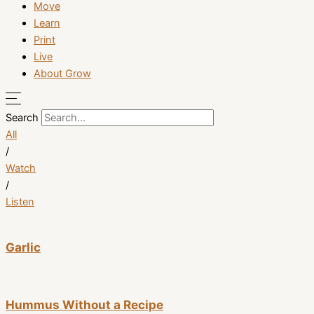
Move
Learn
Print
Live
About Grow
Search
All
/
Watch
/
Listen
Garlic
Hummus Without a Recipe