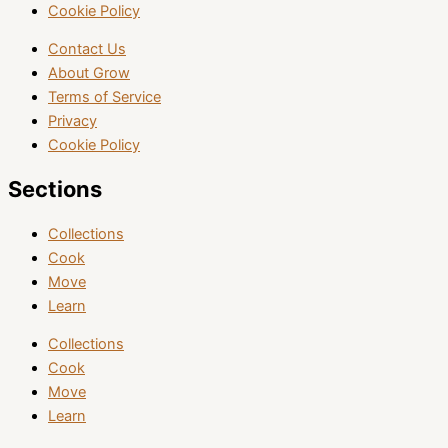
Cookie Policy
Contact Us
About Grow
Terms of Service
Privacy
Cookie Policy
Sections
Collections
Cook
Move
Learn
Collections
Cook
Move
Learn