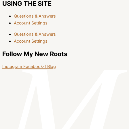
USING THE SITE
Questions & Answers
Account Settings
Questions & Answers
Account Settings
Follow My New Roots
Instagram
Facebook-f
Blog