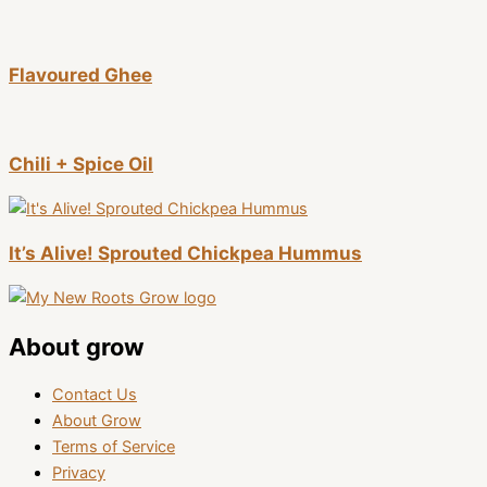
Flavoured Ghee
Chili + Spice Oil
It’s Alive! Sprouted Chickpea Hummus
About grow
Contact Us
About Grow
Terms of Service
Privacy