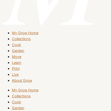
My Grow Home
Collections
Cook
Garden
Move
Learn
Print
Live
About Grow
My Grow Home
Collections
Cook
Garden