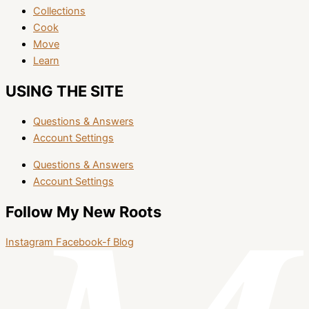
Collections
Cook
Move
Learn
USING THE SITE
Questions & Answers
Account Settings
Questions & Answers
Account Settings
Follow My New Roots
Instagram
Facebook-f
Blog