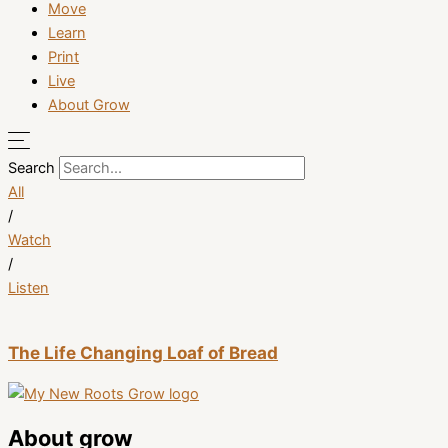
Move
Learn
Print
Live
About Grow
Search
All
/
Watch
/
Listen
The Life Changing Loaf of Bread
About grow