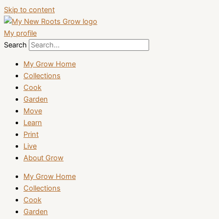
Skip to content
My profile
Search
My Grow Home
Collections
Cook
Garden
Move
Learn
Print
Live
About Grow
My Grow Home
Collections
Cook
Garden