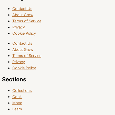
Contact Us
About Grow
Terms of Service
Privacy
Cookie Policy
Contact Us
About Grow
Terms of Service
Privacy
Cookie Policy
Sections
Collections
Cook
Move
Learn