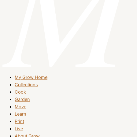
My Grow Home
Collections
Cook
Garden
Move
Learn
Print
Live
About Grow