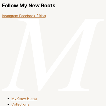
Follow My New Roots
Instagram
Facebook-f
Blog
My Grow Home
Collections