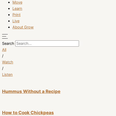
Move
Learn
Print
Live
About Grow
Search
All
/
Watch
/
Listen
Hummus Without a Recipe
How to Cook Chickpeas