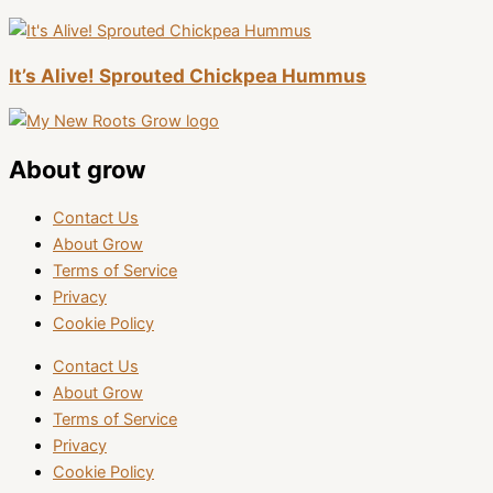
It’s Alive! Sprouted Chickpea Hummus
About grow
Contact Us
About Grow
Terms of Service
Privacy
Cookie Policy
Contact Us
About Grow
Terms of Service
Privacy
Cookie Policy