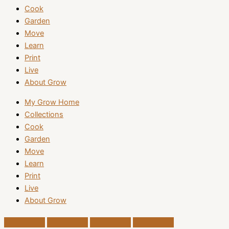
Cook
Garden
Move
Learn
Print
Live
About Grow
My Grow Home
Collections
Cook
Garden
Move
Learn
Print
Live
About Grow