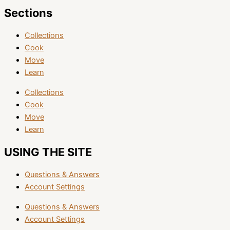
Sections
Collections
Cook
Move
Learn
Collections
Cook
Move
Learn
USING THE SITE
Questions & Answers
Account Settings
Questions & Answers
Account Settings