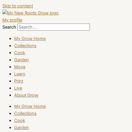
Skip to content
My profile
Search
My Grow Home
Collections
Cook
Garden
Move
Learn
Print
Live
About Grow
My Grow Home
Collections
Cook
Garden