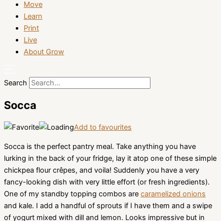
Move
Learn
Print
Live
About Grow
Search
Socca
Add to favourites
Socca is the perfect pantry meal. Take anything you have
lurking in the back of your fridge, lay it atop one of these simple
chickpea flour crêpes, and voila! Suddenly you have a very
fancy-looking dish with very little effort (or fresh ingredients).
One of my standby topping combos are
caramelized onions
and kale. I add a handful of sprouts if I have them and a swipe
of yogurt mixed with dill and lemon. Looks impressive but in