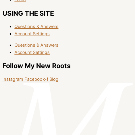
USING THE SITE
Questions & Answers
Account Settings
Questions & Answers
Account Settings
Follow My New Roots
Instagram
Facebook-f
Blog