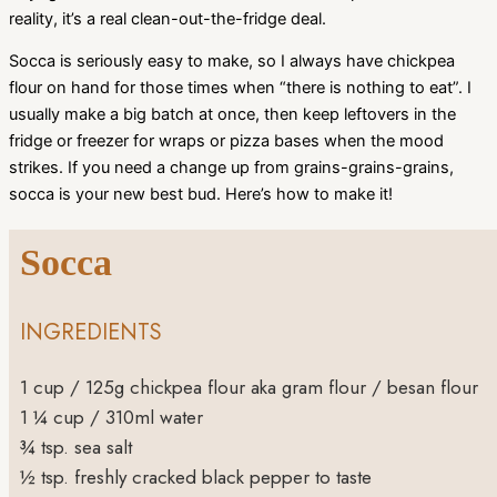
reality, it’s a real clean-out-the-fridge deal.
Socca is seriously easy to make, so I always have chickpea
flour on hand for those times when “there is nothing to eat”. I
usually make a big batch at once, then keep leftovers in the
fridge or freezer for wraps or pizza bases when the mood
strikes. If you need a change up from grains-grains-grains,
socca is your new best bud. Here’s how to make it!
Socca
INGREDIENTS
1
cup
/ 125g chickpea flour
aka gram flour / besan flour
1 ¼
cup
/ 310ml water
¾
tsp.
sea salt
½
tsp.
freshly cracked black pepper to taste