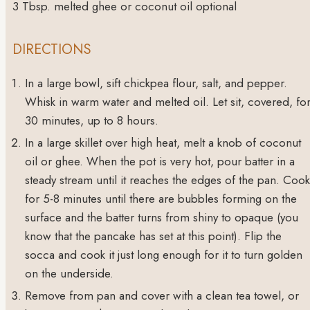
3
Tbsp.
melted ghee or coconut oil
optional
DIRECTIONS
In a large bowl, sift chickpea flour, salt, and pepper.
Whisk in warm water and melted oil. Let sit, covered, fo
30 minutes, up to 8 hours.
In a large skillet over high heat, melt a knob of coconut
oil or ghee. When the pot is very hot, pour batter in a
steady stream until it reaches the edges of the pan. Cook
for 5-8 minutes until there are bubbles forming on the
surface and the batter turns from shiny to opaque (you
know that the pancake has set at this point). Flip the
socca and cook it just long enough for it to turn golden
on the underside.
Remove from pan and cover with a clean tea towel, or