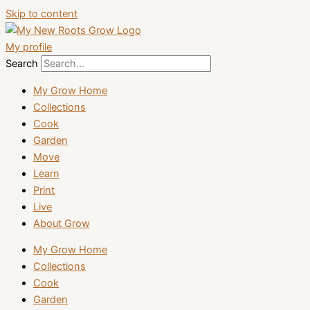
Skip to content
My profile
Search
My Grow Home
Collections
Cook
Garden
Move
Learn
Print
Live
About Grow
My Grow Home
Collections
Cook
Garden