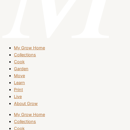
My Grow Home
Collections
Cook
Garden
Move
Learn
Print
Live
About Grow
My Grow Home
Collections
Cook