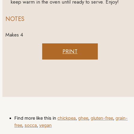
keep warm in the oven until ready to serve. Enjoy!
NOTES
Makes 4
PRINT
Find more like this in
chickpea
,
ghee
,
gluten-free
,
grain-
free
,
socca
,
vegan