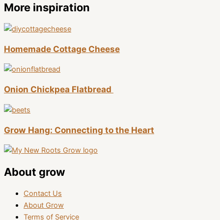
More inspiration
Homemade Cottage Cheese
Onion Chickpea Flatbread
Grow Hang: Connecting to the Heart
About grow
Contact Us
About Grow
Terms of Service