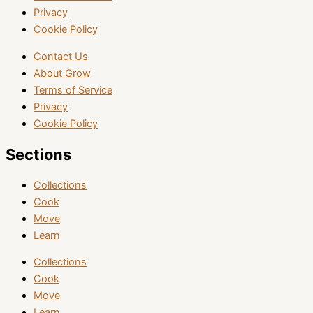
Privacy
Cookie Policy
Contact Us
About Grow
Terms of Service
Privacy
Cookie Policy
Sections
Collections
Cook
Move
Learn
Collections
Cook
Move
Learn