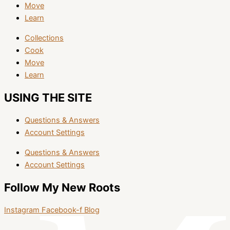
Move
Learn
Collections
Cook
Move
Learn
USING THE SITE
Questions & Answers
Account Settings
Questions & Answers
Account Settings
Follow My New Roots
Instagram
Facebook-f
Blog