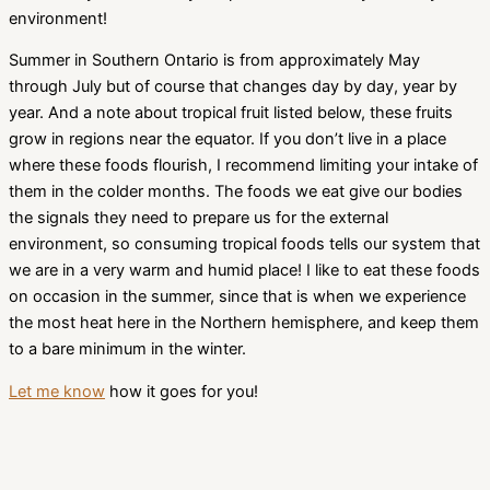
environment!
Summer in Southern Ontario is from approximately May
through July but of course that changes day by day, year by
year. And a note about tropical fruit listed below, these fruits
grow in regions near the equator. If you don’t live in a place
where these foods flourish, I recommend limiting your intake of
them in the colder months. The foods we eat give our bodies
the signals they need to prepare us for the external
environment, so consuming tropical foods tells our system that
we are in a very warm and humid place! I like to eat these foods
on occasion in the summer, since that is when we experience
the most heat here in the Northern hemisphere, and keep them
to a bare minimum in the winter.
Let me know
how it goes for you!