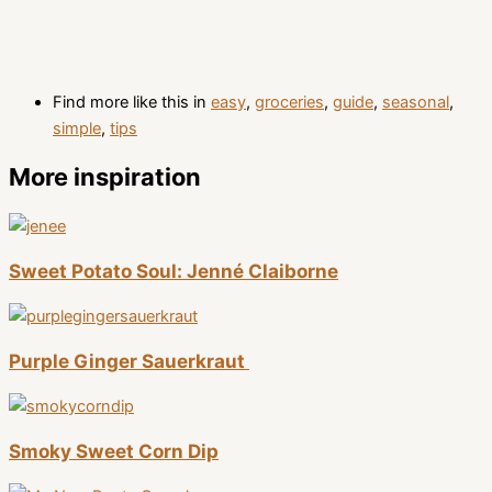
Find more like this in
easy
,
groceries
,
guide
,
seasonal
,
simple
,
tips
More inspiration
Sweet Potato Soul: Jenné Claiborne
Purple Ginger Sauerkraut
Smoky Sweet Corn Dip