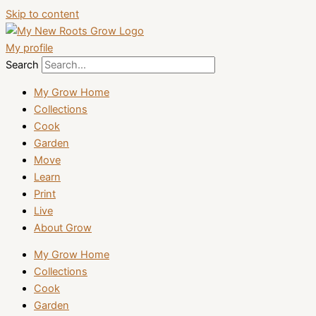
Skip to content
My profile
Search
My Grow Home
Collections
Cook
Garden
Move
Learn
Print
Live
About Grow
My Grow Home
Collections
Cook
Garden