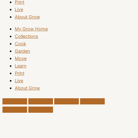
Print
Live
About Grow
My Grow Home
Collections
Cook
Garden
Move
Learn
Print
Live
About Grow