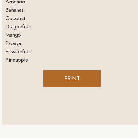
Avocado
Bananas
Coconut
Dragonfruit
Mango
Papaya
Passionfruit
Pineapple
PRINT