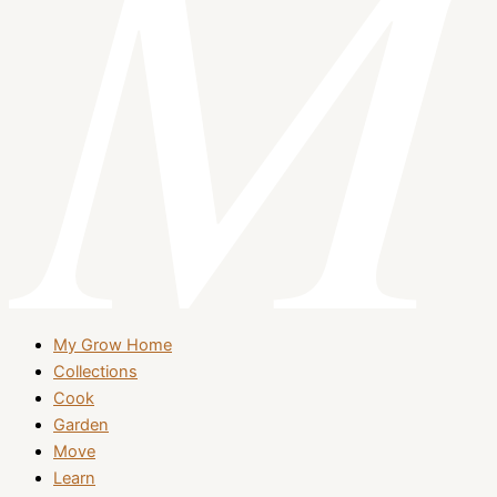
My Grow Home
Collections
Cook
Garden
Move
Learn