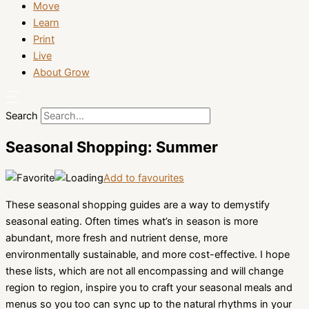
Move
Learn
Print
Live
About Grow
Search
Seasonal Shopping: Summer
Add to favourites
These seasonal shopping guides are a way to demystify
seasonal eating. Often times what’s in season is more
abundant, more fresh and nutrient dense, more
environmentally sustainable, and more cost-effective. I hope
these lists, which are not all encompassing and will change
region to region, inspire you to craft your seasonal meals and
menus so you too can sync up to the natural rhythms in your