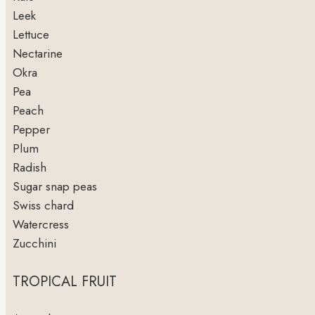
Leek
Lettuce
Nectarine
Okra
Pea
Peach
Pepper
Plum
Radish
Sugar snap peas
Swiss chard
Watercress
Zucchini
TROPICAL FRUIT