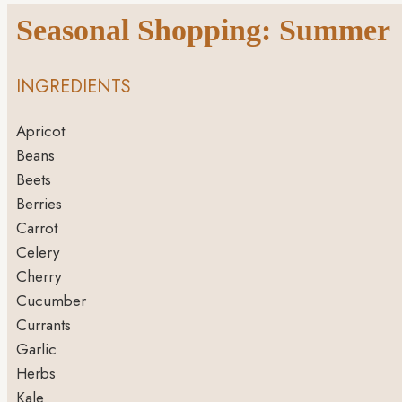
Seasonal Shopping: Summer
INGREDIENTS
Apricot
Beans
Beets
Berries
Carrot
Celery
Cherry
Cucumber
Currants
Garlic
Herbs
Kale