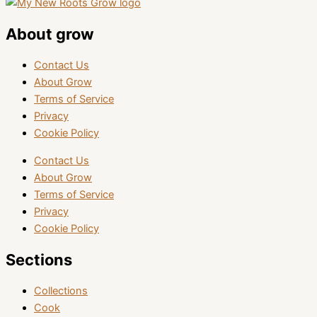
About grow
Contact Us
About Grow
Terms of Service
Privacy
Cookie Policy
Contact Us
About Grow
Terms of Service
Privacy
Cookie Policy
Sections
Collections
Cook