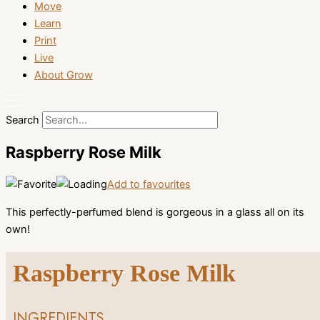
Move
Learn
Print
Live
About Grow
Search
Raspberry Rose Milk
Add to favourites
This perfectly-perfumed blend is gorgeous in a glass all on its
own!
Raspberry Rose Milk
INGREDIENTS