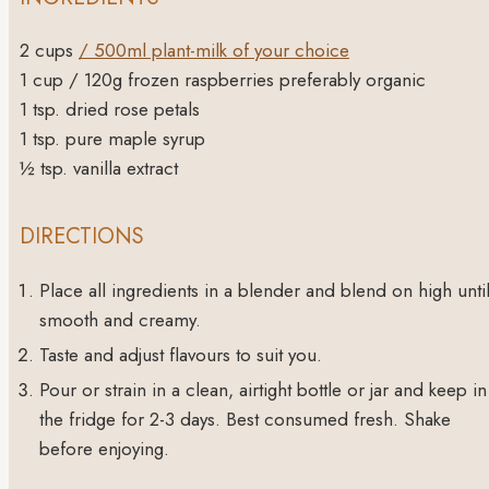
2
cups
/ 500ml plant-milk of your choice
1
cup
/ 120g frozen raspberries
preferably organic
1
tsp.
dried rose petals
1
tsp.
pure maple syrup
½
tsp.
vanilla extract
DIRECTIONS
Place all ingredients in a blender and blend on high unti
smooth and creamy.
Taste and adjust flavours to suit you.
Pour or strain in a clean, airtight bottle or jar and keep in
the fridge for 2-3 days. Best consumed fresh. Shake
before enjoying.