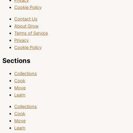
Privacy
Cookie Policy
Contact Us
About Grow
Terms of Service
Privacy
Cookie Policy
Sections
Collections
Cook
Move
Learn
Collections
Cook
Move
Learn