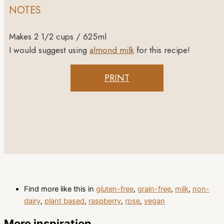
NOTES
Makes 2 1/2 cups / 625ml
I would suggest using
almond milk
for this recipe!
PRINT
Find more like this in
gluten-free
,
grain-free
,
milk
,
non-
dairy
,
plant based
,
raspberry
,
rose
,
vegan
More inspiration