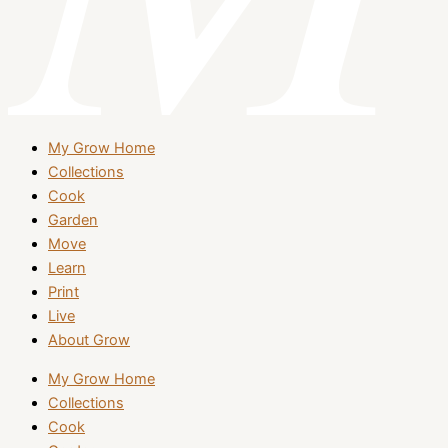
My Grow Home
Collections
Cook
Garden
Move
Learn
Print
Live
About Grow
My Grow Home
Collections
Cook