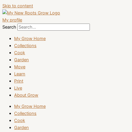
Skip to content
My profile
Search
My Grow Home
Collections
Cook
Garden
Move
Learn
Print
Live
About Grow
My Grow Home
Collections
Cook
Garden