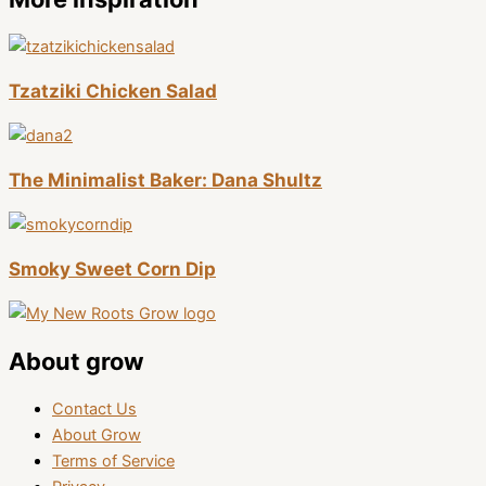
Tzatziki Chicken Salad
The Minimalist Baker: Dana Shultz
Smoky Sweet Corn Dip
About grow
Contact Us
About Grow
Terms of Service