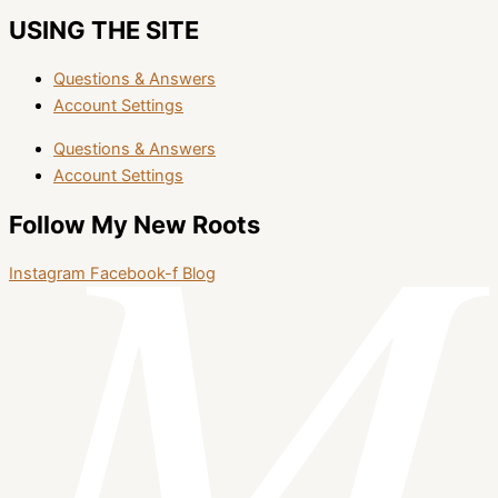
USING THE SITE
Questions & Answers
Account Settings
Questions & Answers
Account Settings
Follow My New Roots
Instagram
Facebook-f
Blog