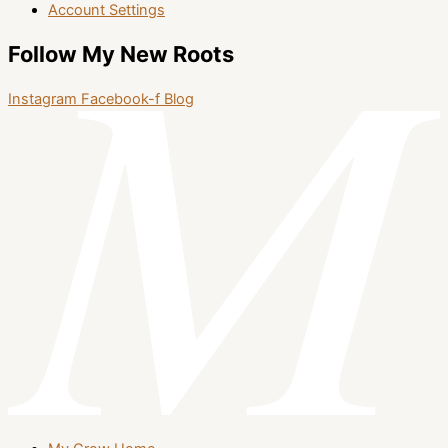
Account Settings
Follow My New Roots
Instagram
Facebook-f
Blog