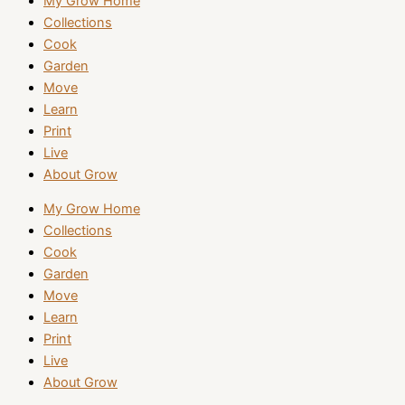
My Grow Home
Collections
Cook
Garden
Move
Learn
Print
Live
About Grow
My Grow Home
Collections
Cook
Garden
Move
Learn
Print
Live
About Grow