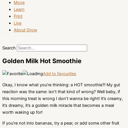
Move
Learn
Print
Live
About Grow
Search
Golden Milk Hot Smoothie
Add to favourites
Okay, I know what you’re thinking: a HOT smoothie?! My gut
reaction was the same: isn’t that kind of wrong? Well baby, if
this morning treat is wrong I don’t wanna be right! It’s creamy,
it’s dreamy, it’s a golden milk miracle that becomes a meal
worth waking up for!
If you’re not into bananas, try a pear, or add some other fruit