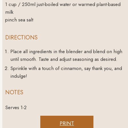
1
cup
/ 250ml just-boiled water or warmed plant-based
milk
pinch
sea salt
DIRECTIONS
Place all ingredients in the blender and blend on high
until smooth. Taste and adjust seasoning as desired.
Sprinkle with a touch of cinnamon, say thank you, and
indulge!
NOTES
Serves 1-2
PRINT