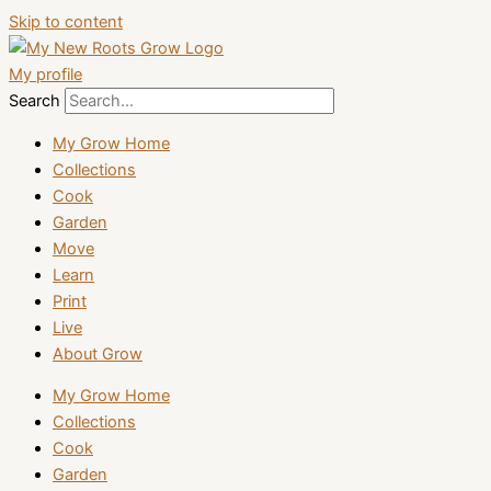
Skip to content
My profile
Search
My Grow Home
Collections
Cook
Garden
Move
Learn
Print
Live
About Grow
My Grow Home
Collections
Cook
Garden