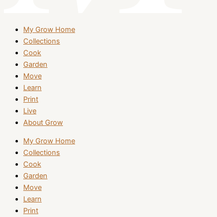
My Grow Home
Collections
Cook
Garden
Move
Learn
Print
Live
About Grow
My Grow Home
Collections
Cook
Garden
Move
Learn
Print