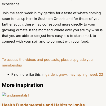
experience!
Join me each week in my garden for a taste of what’s coming
soon for us up here in Southern Ontario and for those of you
farther south, these may correspond more directly to your
growing climate in the moment! Where ever you are my wish is
that you are able to see just how easy it is to start small, to
connect with your soil, and to connect with your food.
To access the videos and podcasts, please upgrade your
membership
Find more like this in
garden
,
grow
,
may
,
spring
,
week 22
More inspiration
Health Fundamentals and Habits to Ignite