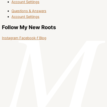
Account Settings
Questions & Answers
Account Settings
Follow My New Roots
Instagram
Facebook-f
Blog