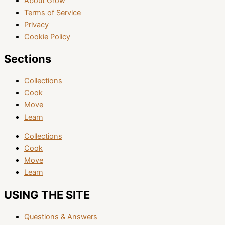
About Grow
Terms of Service
Privacy
Cookie Policy
Sections
Collections
Cook
Move
Learn
Collections
Cook
Move
Learn
USING THE SITE
Questions & Answers