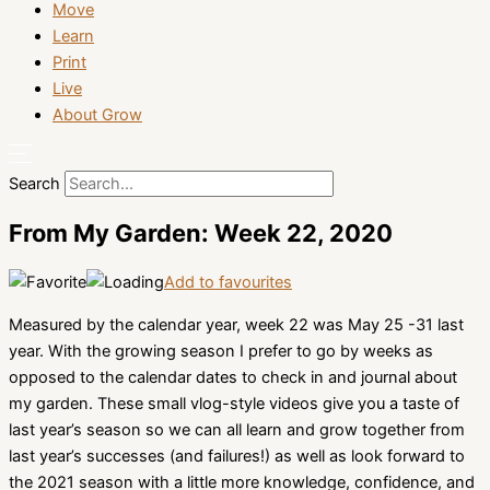
Move
Learn
Print
Live
About Grow
Search
From My Garden: Week 22, 2020
Add to favourites
Measured by the calendar year, week 22 was May 25 -31 last
year. With the growing season I prefer to go by weeks as
opposed to the calendar dates to check in and journal about
my garden. These small vlog-style videos give you a taste of
last year’s season so we can all learn and grow together from
last year’s successes (and failures!) as well as look forward to
the 2021 season with a little more knowledge, confidence, and