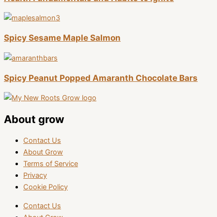
Spicy Sesame Maple Salmon
Spicy Peanut Popped Amaranth Chocolate Bars
About grow
Contact Us
About Grow
Terms of Service
Privacy
Cookie Policy
Contact Us