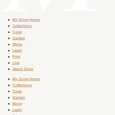
My Grow Home
Collections
Cook
Garden
Move
Learn
Print
Live
About Grow
My Grow Home
Collections
Cook
Garden
Move
Learn