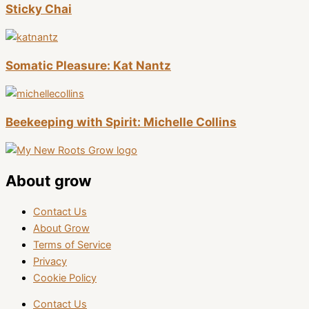
Sticky Chai
Somatic Pleasure: Kat Nantz
Beekeeping with Spirit: Michelle Collins
About grow
Contact Us
About Grow
Terms of Service
Privacy
Cookie Policy
Contact Us