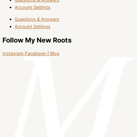
Questions & Answers
Account Settings
Questions & Answers
Account Settings
Follow My New Roots
Instagram
Facebook-f
Blog