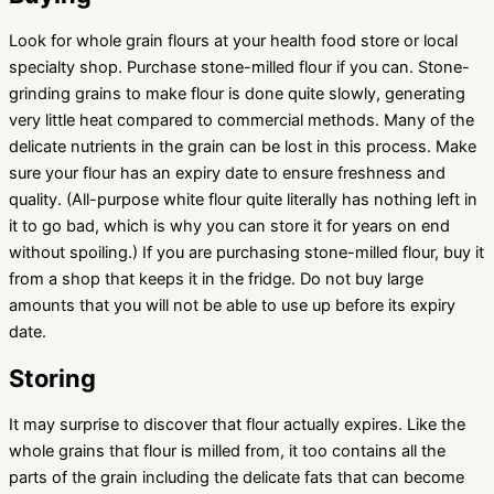
Look for whole grain flours at your health food store or local
specialty shop. Purchase stone-milled flour if you can. Stone-
grinding grains to make flour is done quite slowly, generating
very little heat compared to commercial methods. Many of the
delicate nutrients in the grain can be lost in this process. Make
sure your flour has an expiry date to ensure freshness and
quality. (All-purpose white flour quite literally has nothing left in
it to go bad, which is why you can store it for years on end
without spoiling.) If you are purchasing stone-milled flour, buy it
from a shop that keeps it in the fridge. Do not buy large
amounts that you will not be able to use up before its expiry
date.
Storing
It may surprise to discover that flour actually expires. Like the
whole grains that flour is milled from, it too contains all the
parts of the grain including the delicate fats that can become