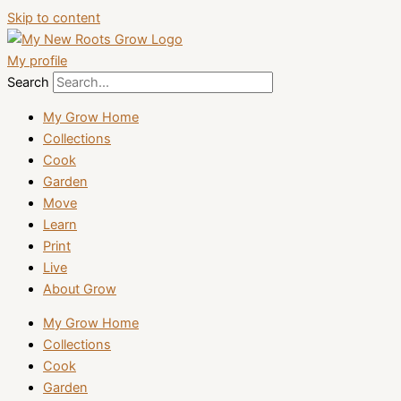
Skip to content
My profile
Search
My Grow Home
Collections
Cook
Garden
Move
Learn
Print
Live
About Grow
My Grow Home
Collections
Cook
Garden