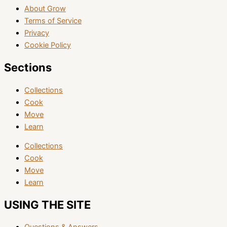
About Grow
Terms of Service
Privacy
Cookie Policy
Sections
Collections
Cook
Move
Learn
Collections
Cook
Move
Learn
USING THE SITE