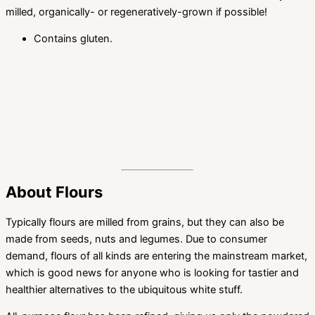
milled, organically- or regeneratively-grown if possible!
Contains gluten.
About Flours
Typically flours are milled from grains, but they can also be
made from seeds, nuts and legumes. Due to consumer
demand, flours of all kinds are entering the mainstream market,
which is good news for anyone who is looking for tastier and
healthier alternatives to the ubiquitous white stuff.