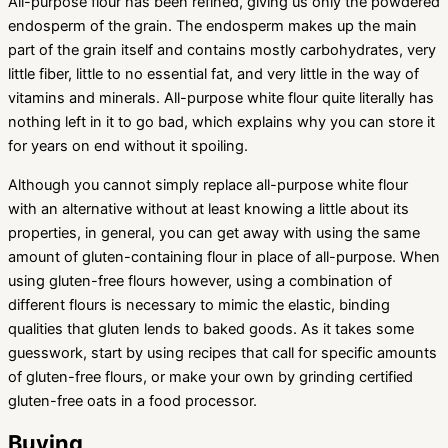
All-purpose flour has been refined, giving us only the powdered
endosperm of the grain. The endosperm makes up the main
part of the grain itself and contains mostly carbohydrates, very
little fiber, little to no essential fat, and very little in the way of
vitamins and minerals. All-purpose white flour quite literally has
nothing left in it to go bad, which explains why you can store it
for years on end without it spoiling.
Although you cannot simply replace all-purpose white flour
with an alternative without at least knowing a little about its
properties, in general, you can get away with using the same
amount of gluten-containing flour in place of all-purpose. When
using gluten-free flours however, using a combination of
different flours is necessary to mimic the elastic, binding
qualities that gluten lends to baked goods. As it takes some
guesswork, start by using recipes that call for specific amounts
of gluten-free flours, or make your own by grinding certified
gluten-free oats in a food processor.
Buying