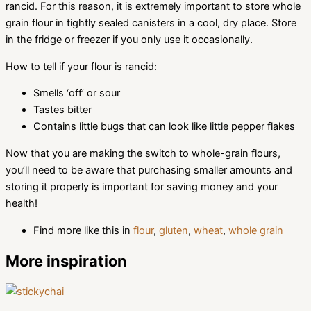
rancid. For this reason, it is extremely important to store whole
grain flour in tightly sealed canisters in a cool, dry place. Store
in the fridge or freezer if you only use it occasionally.
How to tell if your flour is rancid:
Smells ‘off’ or sour
Tastes bitter
Contains little bugs that can look like little pepper flakes
Now that you are making the switch to whole-grain flours,
you’ll need to be aware that purchasing smaller amounts and
storing it properly is important for saving money and your
health!
Find more like this in
flour
,
gluten
,
wheat
,
whole grain
More inspiration