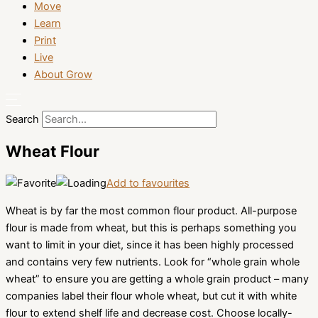
Move
Learn
Print
Live
About Grow
Search
Wheat Flour
Add to favourites
Wheat is by far the most common flour product. All-purpose
flour is made from wheat, but this is perhaps something you
want to limit in your diet, since it has been highly processed
and contains very few nutrients. Look for “whole grain whole
wheat” to ensure you are getting a whole grain product – many
companies label their flour whole wheat, but cut it with white
flour to extend shelf life and decrease cost. Choose locally-