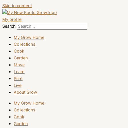
Skip to content
My profile
Search
My Grow Home
Collections
Cook
Garden
Move
Learn
Print
Live
About Grow
My Grow Home
Collections
Cook
Garden