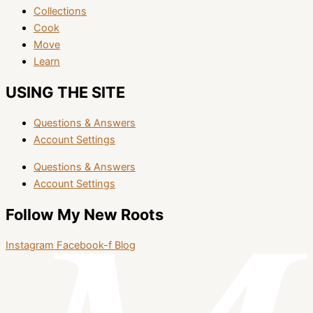
Collections
Cook
Move
Learn
USING THE SITE
Questions & Answers
Account Settings
Questions & Answers
Account Settings
Follow My New Roots
Instagram
Facebook-f
Blog