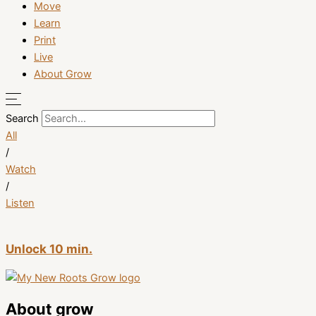
Move
Learn
Print
Live
About Grow
Search
All
/
Watch
/
Listen
Unlock 10 min.
About grow