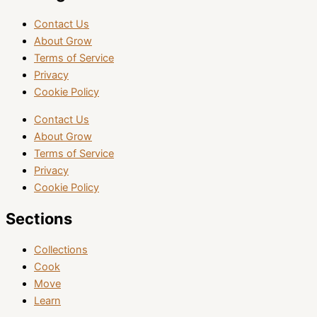
Contact Us
About Grow
Terms of Service
Privacy
Cookie Policy
Contact Us
About Grow
Terms of Service
Privacy
Cookie Policy
Sections
Collections
Cook
Move
Learn