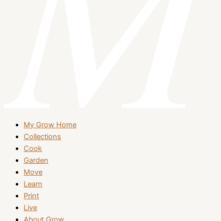
My Grow Home
Collections
Cook
Garden
Move
Learn
Print
Live
About Grow