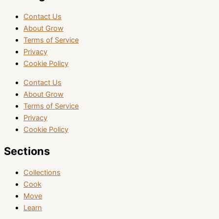
Contact Us
About Grow
Terms of Service
Privacy
Cookie Policy
Contact Us
About Grow
Terms of Service
Privacy
Cookie Policy
Sections
Collections
Cook
Move
Learn