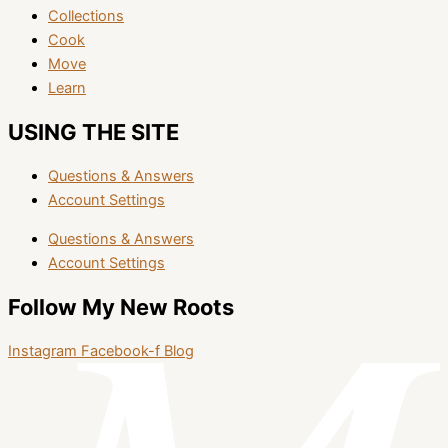
Collections
Cook
Move
Learn
USING THE SITE
Questions & Answers
Account Settings
Questions & Answers
Account Settings
Follow My New Roots
Instagram
Facebook-f
Blog