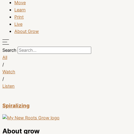
Move
Learn
Print
Live
About Grow
Search
All
/
Watch
/
Listen
Spiralizing
About grow