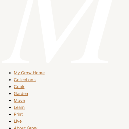
My Grow Home
Collections
Cook
Garden
Move
Learn
Print
Live
About Grow