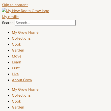
Skip to content
My profile
Search
My Grow Home
Collections
Cook
Garden
Move
Learn
Print
Live
About Grow
My Grow Home
Collections
Cook
Garden