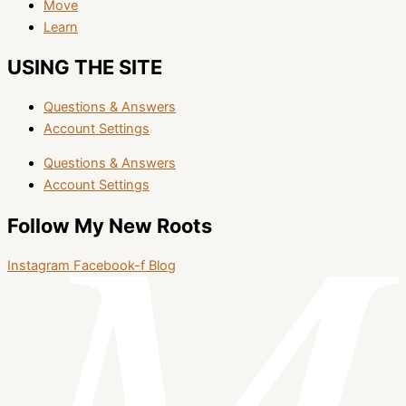
Move
Learn
USING THE SITE
Questions & Answers
Account Settings
Questions & Answers
Account Settings
Follow My New Roots
Instagram
Facebook-f
Blog