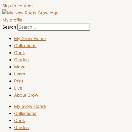
Skip to content
My profile
Search
My Grow Home
Collections
Cook
Garden
Move
Learn
Print
Live
About Grow
My Grow Home
Collections
Cook
Garden