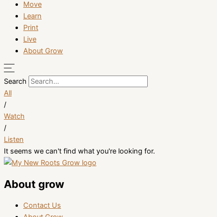
Move
Learn
Print
Live
About Grow
Search
All
/
Watch
/
Listen
It seems we can't find what you're looking for.
About grow
Contact Us