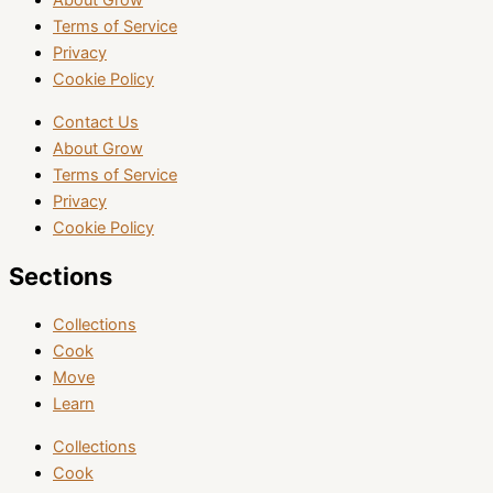
About Grow
Terms of Service
Privacy
Cookie Policy
Contact Us
About Grow
Terms of Service
Privacy
Cookie Policy
Sections
Collections
Cook
Move
Learn
Collections
Cook