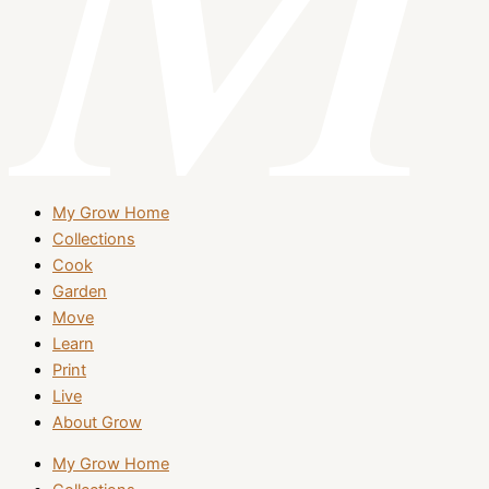
My Grow Home
Collections
Cook
Garden
Move
Learn
Print
Live
About Grow
My Grow Home