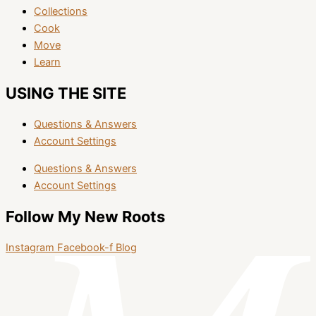
Collections
Cook
Move
Learn
USING THE SITE
Questions & Answers
Account Settings
Questions & Answers
Account Settings
Follow My New Roots
Instagram
Facebook-f
Blog