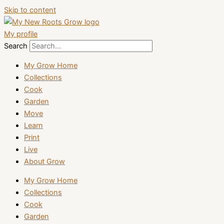
Skip to content
My profile
Search
My Grow Home
Collections
Cook
Garden
Move
Learn
Print
Live
About Grow
My Grow Home
Collections
Cook
Garden