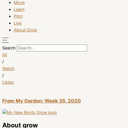
Move
Learn
Print
Live
About Grow
Search
All
/
Watch
/
Listen
From My Garden: Week 35, 2020
About grow