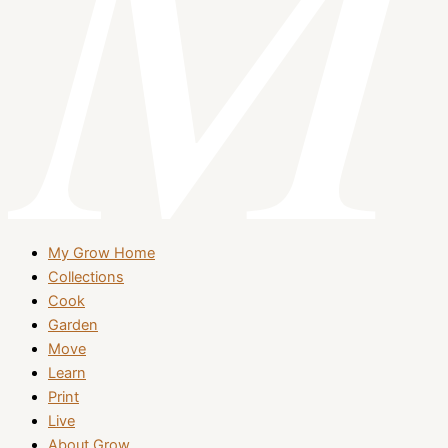
My Grow Home
Collections
Cook
Garden
Move
Learn
Print
Live
About Grow