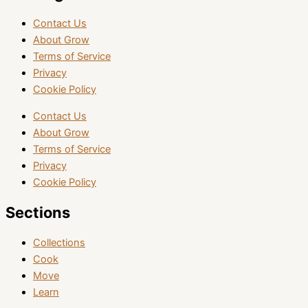
Contact Us
About Grow
Terms of Service
Privacy
Cookie Policy
Contact Us
About Grow
Terms of Service
Privacy
Cookie Policy
Sections
Collections
Cook
Move
Learn