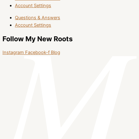
Account Settings
Questions & Answers
Account Settings
Follow My New Roots
Instagram
Facebook-f
Blog