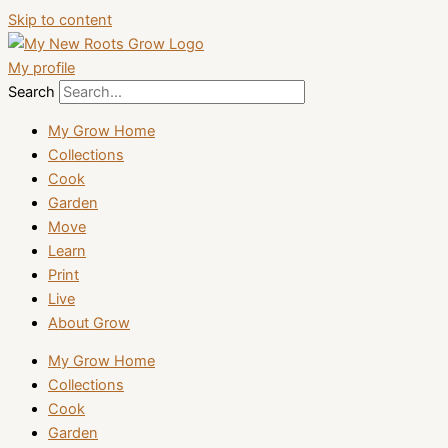
Skip to content
My profile
Search
My Grow Home
Collections
Cook
Garden
Move
Learn
Print
Live
About Grow
My Grow Home
Collections
Cook
Garden