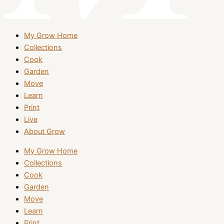
My Grow Home
Collections
Cook
Garden
Move
Learn
Print
Live
About Grow
My Grow Home
Collections
Cook
Garden
Move
Learn
Print