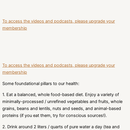
To access the videos and podcasts, please upgrade your
membership
To access the videos and podcasts, please upgrade your
membership
Some foundational pillars to our health:
1. Eat a balanced, whole food-based diet. Enjoy a variety of
minimally-processed / unrefined vegetables and fruits, whole
grains, beans and lentils, nuts and seeds, and animal-based
proteins (if you eat them, try for conscious sources!).
2. Drink around 2 liters / quarts of pure water a day (tea and