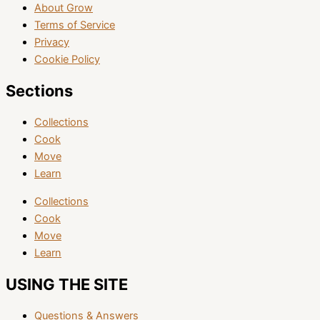
About Grow
Terms of Service
Privacy
Cookie Policy
Sections
Collections
Cook
Move
Learn
Collections
Cook
Move
Learn
USING THE SITE
Questions & Answers