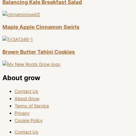
Balancing Kale Breakfast Salad
Maple Apple Cinnamon Swirls
Brown Butter Tahini Cookies
About grow
Contact Us
About Grow
Terms of Service
Privacy
Cookie Policy
Contact Us