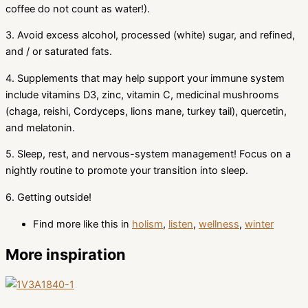
coffee do not count as water!).
3. Avoid excess alcohol, processed (white) sugar, and refined,
and / or saturated fats.
4. Supplements that may help support your immune system
include vitamins D3, zinc, vitamin C, medicinal mushrooms
(chaga, reishi, Cordyceps, lions mane, turkey tail), quercetin,
and melatonin.
5. Sleep, rest, and nervous-system management! Focus on a
nightly routine to promote your transition into sleep.
6. Getting outside!
Find more like this in
holism
,
listen
,
wellness
,
winter
More inspiration