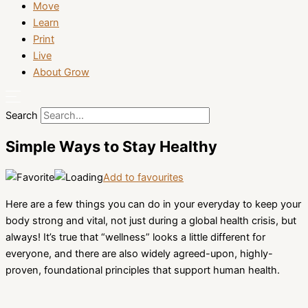
Move
Learn
Print
Live
About Grow
Search
Simple Ways to Stay Healthy
Add to favourites
Here are a few things you can do in your everyday to keep your
body strong and vital, not just during a global health crisis, but
always! It’s true that “wellness” looks a little different for
everyone, and there are also widely agreed-upon, highly-
proven, foundational principles that support human health.