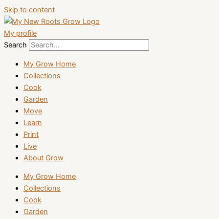
Skip to content
My profile
Search
My Grow Home
Collections
Cook
Garden
Move
Learn
Print
Live
About Grow
My Grow Home
Collections
Cook
Garden