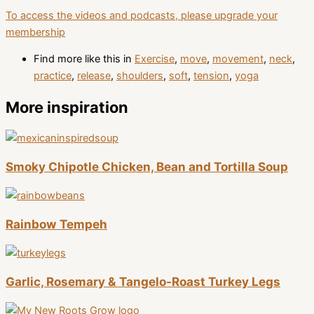
To access the videos and podcasts, please upgrade your
membership
Find more like this in
Exercise
,
move
,
movement
,
neck
,
practice
,
release
,
shoulders
,
soft
,
tension
,
yoga
More inspiration
Smoky Chipotle Chicken, Bean and Tortilla Soup
Rainbow Tempeh
Garlic, Rosemary & Tangelo-Roast Turkey Legs