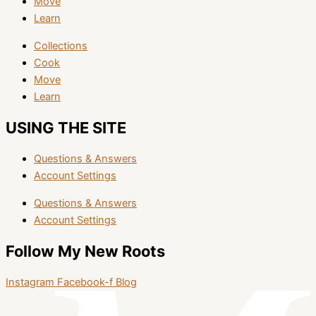
Move
Learn
Collections
Cook
Move
Learn
USING THE SITE
Questions & Answers
Account Settings
Questions & Answers
Account Settings
Follow My New Roots
Instagram
Facebook-f
Blog