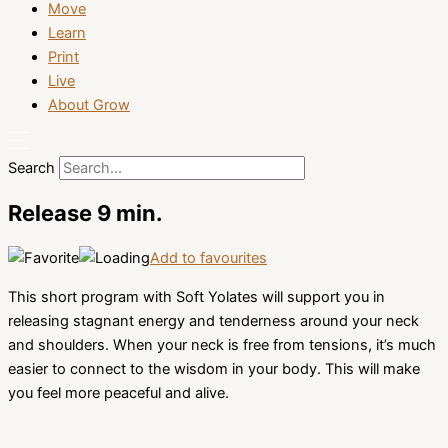
Move
Learn
Print
Live
About Grow
Search
Release 9 min.
Add to favourites
This short program with Soft Yolates will support you in
releasing stagnant energy and tenderness around your neck
and shoulders. When your neck is free from tensions, it’s much
easier to connect to the wisdom in your body. This will make
you feel more peaceful and alive.