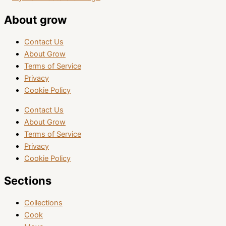
About grow
Contact Us
About Grow
Terms of Service
Privacy
Cookie Policy
Contact Us
About Grow
Terms of Service
Privacy
Cookie Policy
Sections
Collections
Cook