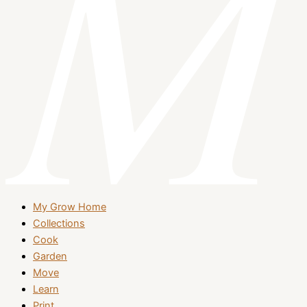
My Grow Home
Collections
Cook
Garden
Move
Learn
Print