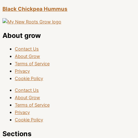
Black Chickpea Hummus
About grow
Contact Us
About Grow
Terms of Service
Privacy
Cookie Policy
Contact Us
About Grow
Terms of Service
Privacy
Cookie Policy
Sections