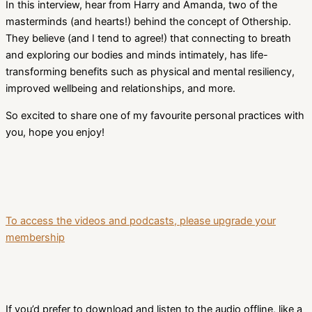
In this interview, hear from Harry and Amanda, two of the
masterminds (and hearts!) behind the concept of Othership.
They believe (and I tend to agree!) that connecting to breath
and exploring our bodies and minds intimately, has life-
transforming benefits such as physical and mental resiliency,
improved wellbeing and relationships, and more.
So excited to share one of my favourite personal practices with
you, hope you enjoy!
To access the videos and podcasts, please upgrade your
membership
If you’d prefer to download and listen to the audio offline, like a