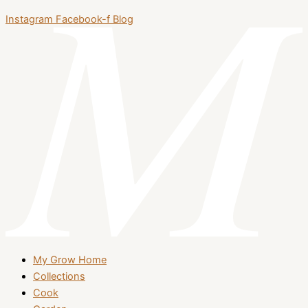
Instagram
Facebook-f
Blog
My Grow Home
Collections
Cook