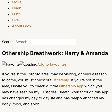
Move
Learn
Print
Live
About Grow
Search
Othership Breathwork: Harry & Amanda
Add to favourites
If you’re in the Toronto area, may be visiting, or need a reason
to come, you must check out
Othership.
If you’re not in the
area, I invite you to check out the
Othership app
which you
may have seen on my IG stories. Breath work through this app
has changed my day to day life and has deeply enriched my
body, mind, and spirit.