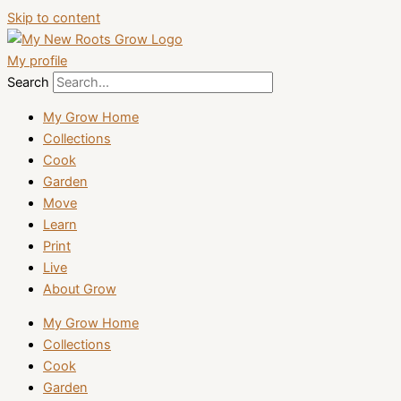
Skip to content
My profile
Search
My Grow Home
Collections
Cook
Garden
Move
Learn
Print
Live
About Grow
My Grow Home
Collections
Cook
Garden