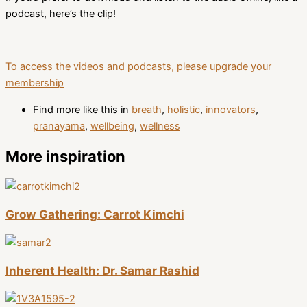
podcast, here’s the clip!
To access the videos and podcasts, please upgrade your
membership
Find more like this in
breath
,
holistic
,
innovators
,
pranayama
,
wellbeing
,
wellness
More inspiration
Grow Gathering: Carrot Kimchi
Inherent Health: Dr. Samar Rashid