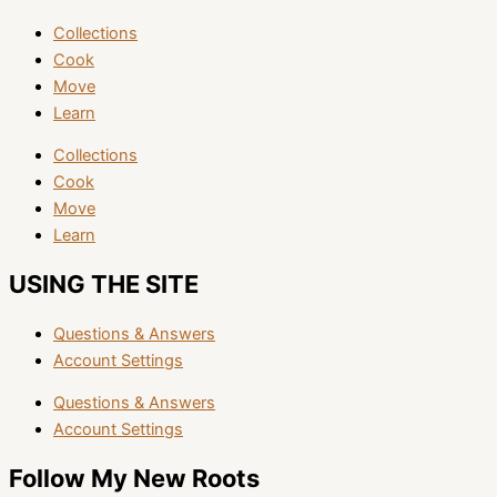
Collections
Cook
Move
Learn
Collections
Cook
Move
Learn
USING THE SITE
Questions & Answers
Account Settings
Questions & Answers
Account Settings
Follow My New Roots