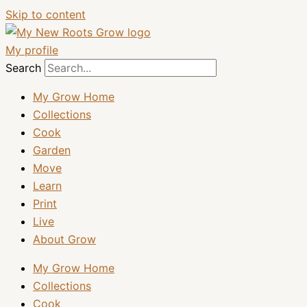
Skip to content
My profile
Search
My Grow Home
Collections
Cook
Garden
Move
Learn
Print
Live
About Grow
My Grow Home
Collections
Cook