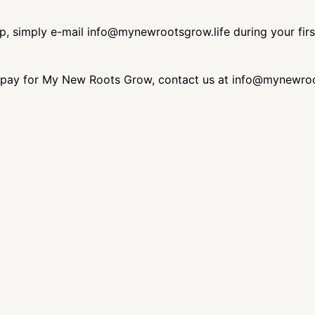
ip, simply e-mail info@mynewrootsgrow.life during your fir
 to pay for My New Roots Grow, contact us at info@mynewroot