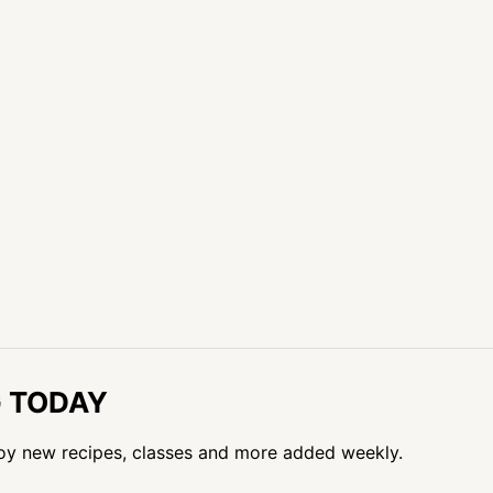
G TODAY
oy new recipes, classes and more added weekly.