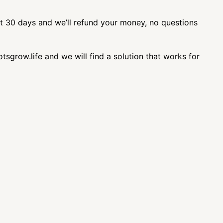
st 30 days and we’ll refund your money, no questions
sgrow.life and we will find a solution that works for