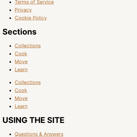
Terms of Service
Privacy
Cookie Policy
Sections
Collections
Cook
Move
Learn
Collections
Cook
Move
Learn
USING THE SITE
Questions & Answers