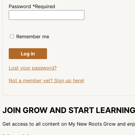
Password
*
Required
Remember me
Log in
Lost your password?
Not a member yet? Sign up here!
JOIN GROW AND START LEARNIN
Get access to all content on My New Roots Grow and enj