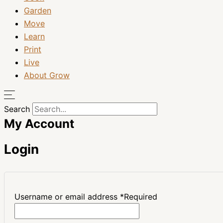
Garden
Move
Learn
Print
Live
About Grow
Search
My Account
Login
Username or email address
*
Required