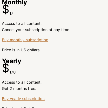
Monthly
$
17
Access to all content.
Cancel your subscription at any time.
Buy monthly subscription
Price is in US dollars
Yearly
$
170
Access to all content.
Get 2 months free.
Buy yearly subscription