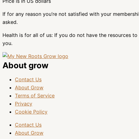
Price is in US dollars
If for any reason you’re not satisfied with your membersh
asked.
Health is for all of us: If you do not have the resources
you.
About grow
Contact Us
About Grow
Terms of Service
Privacy
Cookie Policy
Contact Us
About Grow