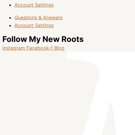
Account Settings
Questions & Answers
Account Settings
Follow My New Roots
Instagram
Facebook-f
Blog