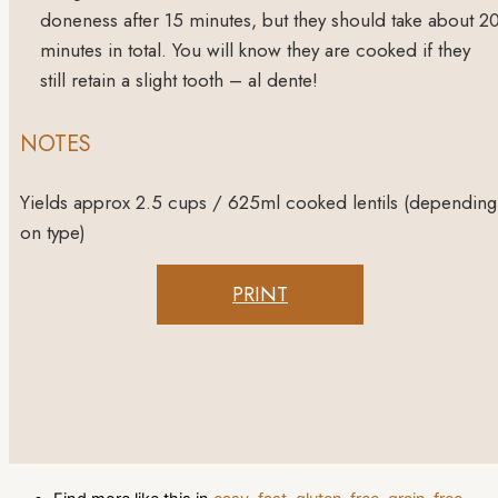
doneness after 15 minutes, but they should take about 2
minutes in total. You will know they are cooked if they
still retain a slight tooth – al dente!
NOTES
Yields approx 2.5 cups / 625ml cooked lentils (depending
on type)
PRINT