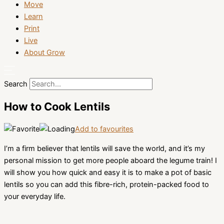
Move
Learn
Print
Live
About Grow
Search
How to Cook Lentils
Add to favourites
I’m a firm believer that lentils will save the world, and it’s my
personal mission to get more people aboard the legume train! I
will show you how quick and easy it is to make a pot of basic
lentils so you can add this fibre-rich, protein-packed food to
your everyday life.