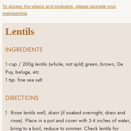
To access the videos and podcasts, please upgrade your
membership
Lentils
INGREDIENTS
1
cup
/ 200g lentils (whole, not split)
green, brown, De
Puy, beluga, etc.
1
tsp.
fine sea salt
DIRECTIONS
Rinse lentils well, drain (if soaked overnight, drain and
rinse). Place in a pot and cover with 3-4 inches of water,
bring to a boil, reduce to simmer. Check lentils for