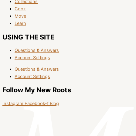
Collections
Cook
Move
Learn
USING THE SITE
Questions & Answers
Account Settings
Questions & Answers
Account Settings
Follow My New Roots
Instagram
Facebook-f
Blog