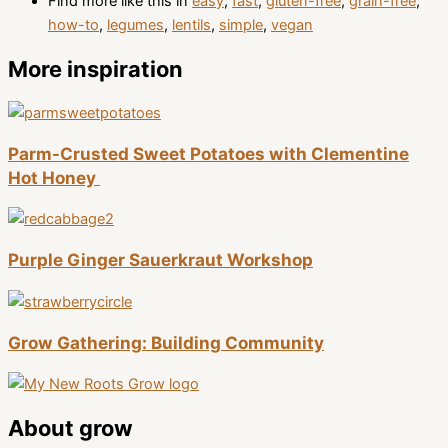
Find more like this in
easy
,
fast
,
gluten-free
,
grain-free
,
how-to
,
legumes
,
lentils
,
simple
,
vegan
More inspiration
Parm-Crusted Sweet Potatoes with Clementine
Hot Honey
Purple Ginger Sauerkraut Workshop
Grow Gathering: Building Community
About grow