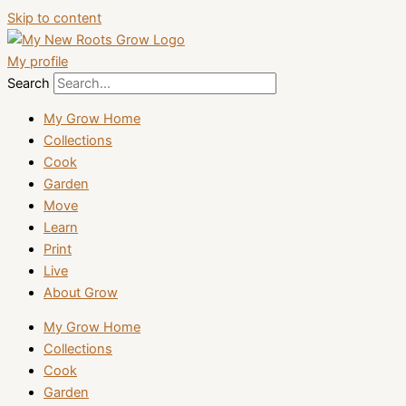
Skip to content
My profile
Search
My Grow Home
Collections
Cook
Garden
Move
Learn
Print
Live
About Grow
My Grow Home
Collections
Cook
Garden