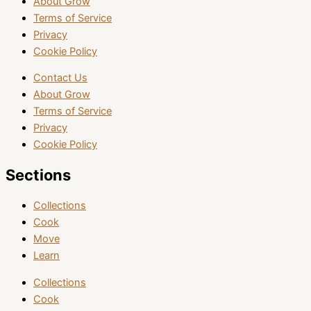
About Grow
Terms of Service
Privacy
Cookie Policy
Contact Us
About Grow
Terms of Service
Privacy
Cookie Policy
Sections
Collections
Cook
Move
Learn
Collections
Cook