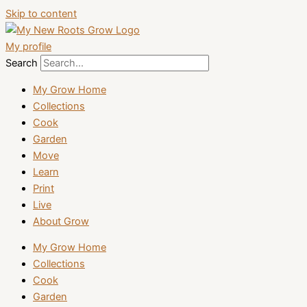
Skip to content
My profile
Search
My Grow Home
Collections
Cook
Garden
Move
Learn
Print
Live
About Grow
My Grow Home
Collections
Cook
Garden