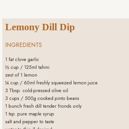
Lemony Dill Dip
INGREDIENTS
1
fat clove garlic
½
cup
/ 125ml tahini
zest of 1 lemon
¼
cup
/ 60ml freshly squeezed lemon juice
3
Tbsp.
cold-pressed olive oil
3
cups
/ 500g cooked pinto beans
1
bunch fresh dill
tender fronds only
1
tsp.
pure maple syrup
salt and pepper to taste