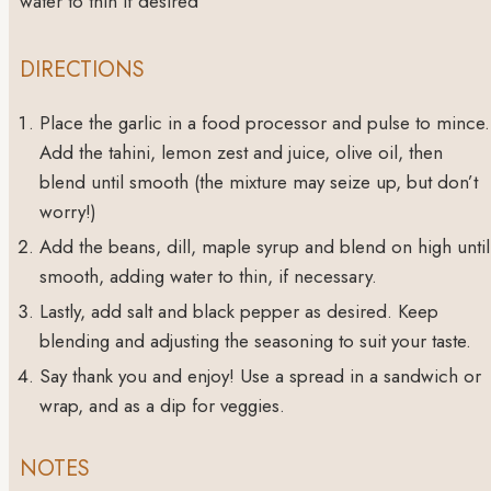
water to thin
if desired
DIRECTIONS
Place the garlic in a food processor and pulse to mince.
Add the tahini, lemon zest and juice, olive oil, then
blend until smooth (the mixture may seize up, but don’t
worry!)
Add the beans, dill, maple syrup and blend on high until
smooth, adding water to thin, if necessary.
Lastly, add salt and black pepper as desired. Keep
blending and adjusting the seasoning to suit your taste.
Say thank you and enjoy! Use a spread in a sandwich or
wrap, and as a dip for veggies.
NOTES