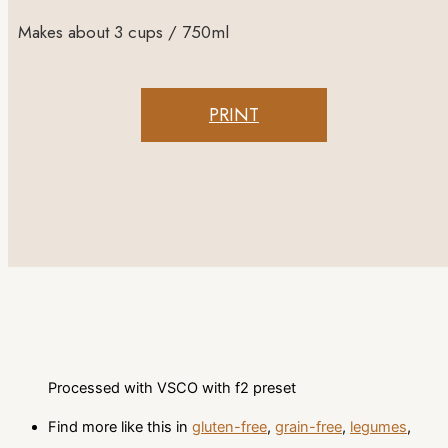
Makes about 3 cups / 750ml
PRINT
Processed with VSCO with f2 preset
Find more like this in
gluten-free
,
grain-free
,
legumes
,