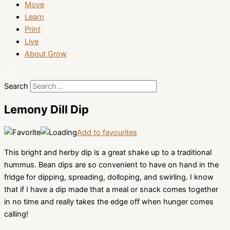
Move
Learn
Print
Live
About Grow
Search
Lemony Dill Dip
Add to favourites
This bright and herby dip is a great shake up to a traditional
hummus. Bean dips are so convenient to have on hand in the
fridge for dipping, spreading, dolloping, and swirling. I know
that if I have a dip made that a meal or snack comes together
in no time and really takes the edge off when hunger comes
calling!