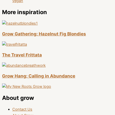
vegan
More inspiration
Grow Gathering: Hazelnut Fig Blondies
The Travel Frittata
Grow Hang: Calling in Abundance
About grow
Contact Us