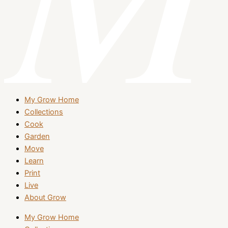
My Grow Home
Collections
Cook
Garden
Move
Learn
Print
Live
About Grow
My Grow Home