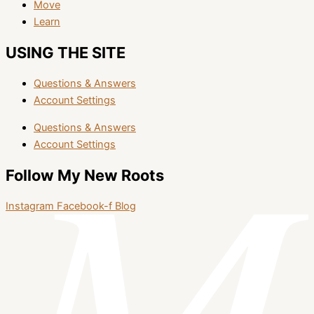
Move
Learn
USING THE SITE
Questions & Answers
Account Settings
Questions & Answers
Account Settings
Follow My New Roots
Instagram
Facebook-f
Blog