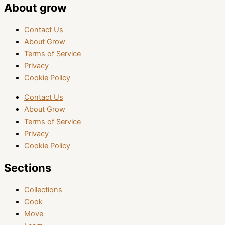
About grow
Contact Us
About Grow
Terms of Service
Privacy
Cookie Policy
Contact Us
About Grow
Terms of Service
Privacy
Cookie Policy
Sections
Collections
Cook
Move