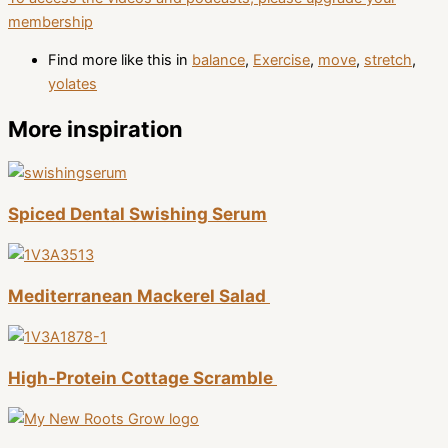
membership
Find more like this in
balance
,
Exercise
,
move
,
stretch
,
yolates
More inspiration
Spiced Dental Swishing Serum
Mediterranean Mackerel Salad
High-Protein Cottage Scramble