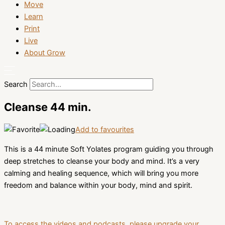
Move
Learn
Print
Live
About Grow
Search
Cleanse 44 min.
Add to favourites
This is a 44 minute Soft Yolates program guiding you through
deep stretches to cleanse your body and mind. It’s a very
calming and healing sequence, which will bring you more
freedom and balance within your body, mind and spirit.
To access the videos and podcasts, please upgrade your