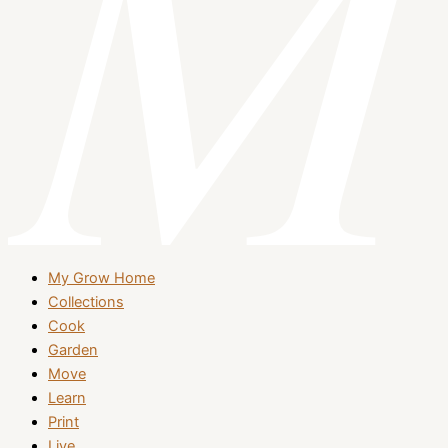
My Grow Home
Collections
Cook
Garden
Move
Learn
Print
Live