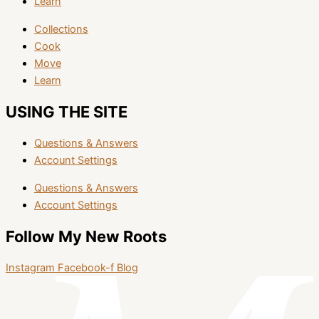
Learn
Collections
Cook
Move
Learn
USING THE SITE
Questions & Answers
Account Settings
Questions & Answers
Account Settings
Follow My New Roots
Instagram
Facebook-f
Blog