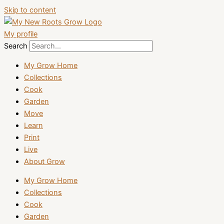
Skip to content
My profile
Search
My Grow Home
Collections
Cook
Garden
Move
Learn
Print
Live
About Grow
My Grow Home
Collections
Cook
Garden