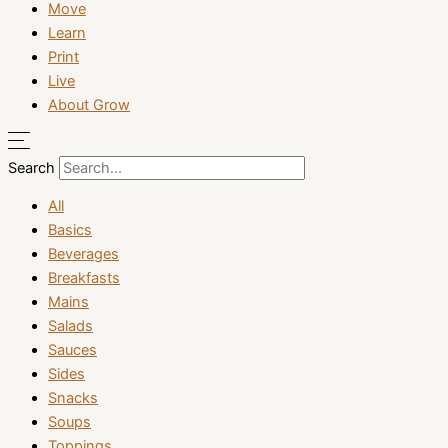
Move
Learn
Print
Live
About Grow
Search
All
Basics
Beverages
Breakfasts
Mains
Salads
Sauces
Sides
Snacks
Soups
Toppings