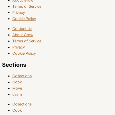
About Grow
Terms of Service
Privacy
Cookie Policy
Contact Us
About Grow
Terms of Service
Privacy
Cookie Policy
Sections
Collections
Cook
Move
Learn
Collections
Cook