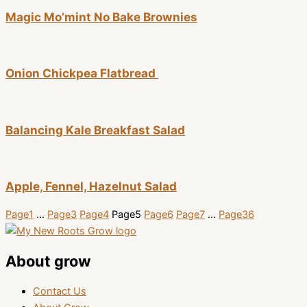
Magic Mo’mint No Bake Brownies
Onion Chickpea Flatbread
Balancing Kale Breakfast Salad
Apple, Fennel, Hazelnut Salad
Page
1
…
Page
3
Page
4
Page
5
Page
6
Page
7
…
Page
36
About grow
Contact Us