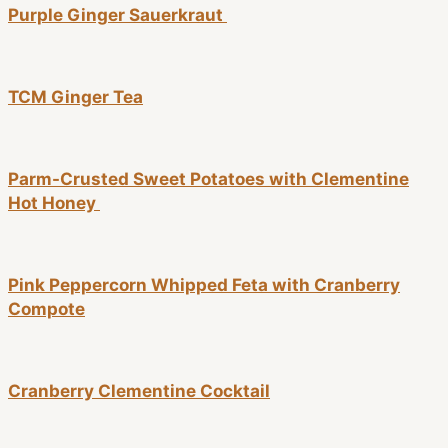
Purple Ginger Sauerkraut
TCM Ginger Tea
Parm-Crusted Sweet Potatoes with Clementine
Hot Honey
Pink Peppercorn Whipped Feta with Cranberry
Compote
Cranberry Clementine Cocktail