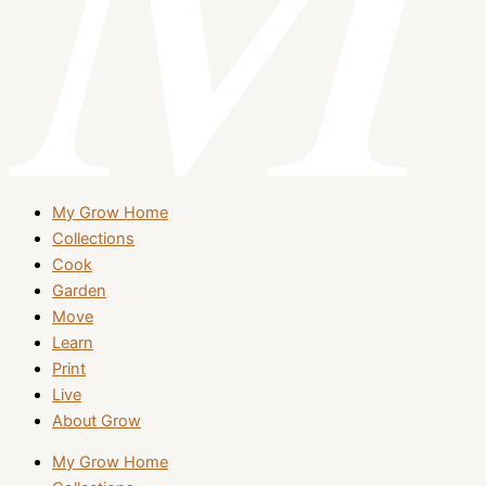
My Grow Home
Collections
Cook
Garden
Move
Learn
Print
Live
About Grow
My Grow Home