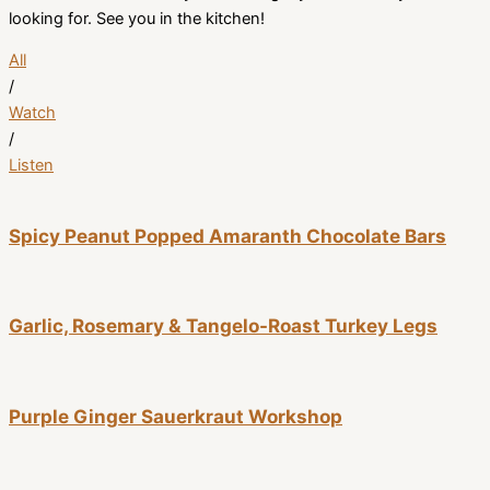
looking for. See you in the kitchen!
All
/
Watch
/
Listen
Spicy Peanut Popped Amaranth Chocolate Bars
Garlic, Rosemary & Tangelo-Roast Turkey Legs
Purple Ginger Sauerkraut Workshop