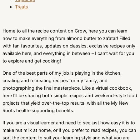
Treats
Home to all the recipe content on Grow, here you can learn
how to make everything from almond butter to za’atar! Filled
with fan favourites, updates on classics, exclusive recipes only
available here, and everything in between – I can’t wait for you
to explore and get cooking!
One of the best parts of my job is playing in the kitchen,
creating and recreating recipes for my family, and
photographing the final masterpiece. Like a virtual cookbook,
here I’ll be sharing both simple recipes and weekend-style food
projects that yield over-the-top results, with all the My New
Roots health-supporting benefits.
If you are a visual learner and need to see just how easy it is to
make nut milk at home, or if you prefer to read recipes, you can
sort the content to suit your learning style and what you are