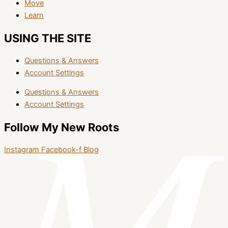
Move
Learn
USING THE SITE
Questions & Answers
Account Settings
Questions & Answers
Account Settings
Follow My New Roots
Instagram
Facebook-f
Blog