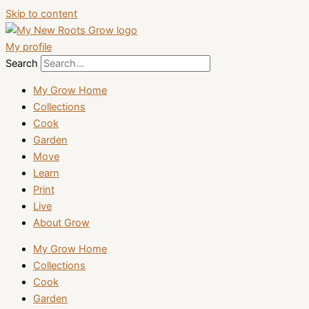
Skip to content
My profile
Search
My Grow Home
Collections
Cook
Garden
Move
Learn
Print
Live
About Grow
My Grow Home
Collections
Cook
Garden