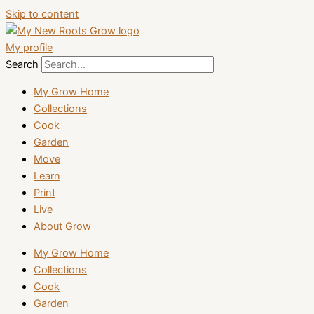
Skip to content
My profile
Search
My Grow Home
Collections
Cook
Garden
Move
Learn
Print
Live
About Grow
My Grow Home
Collections
Cook
Garden