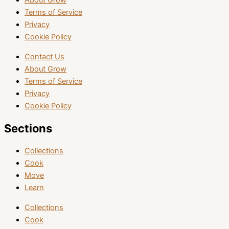
About Grow
Terms of Service
Privacy
Cookie Policy
Contact Us
About Grow
Terms of Service
Privacy
Cookie Policy
Sections
Collections
Cook
Move
Learn
Collections
Cook