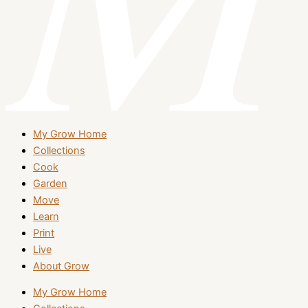
My Grow Home
Collections
Cook
Garden
Move
Learn
Print
Live
About Grow
My Grow Home