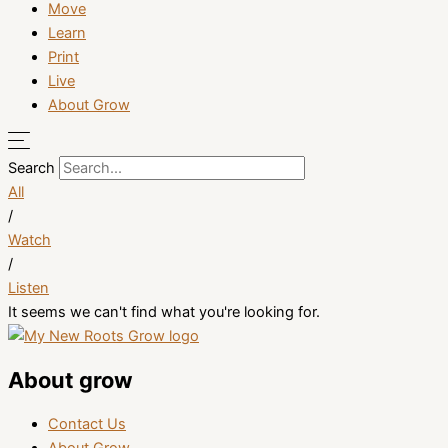
Move
Learn
Print
Live
About Grow
Search
All
/
Watch
/
Listen
It seems we can't find what you're looking for.
About grow
Contact Us