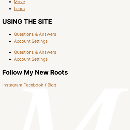
Move
Learn
USING THE SITE
Questions & Answers
Account Settings
Questions & Answers
Account Settings
Follow My New Roots
Instagram
Facebook-f
Blog